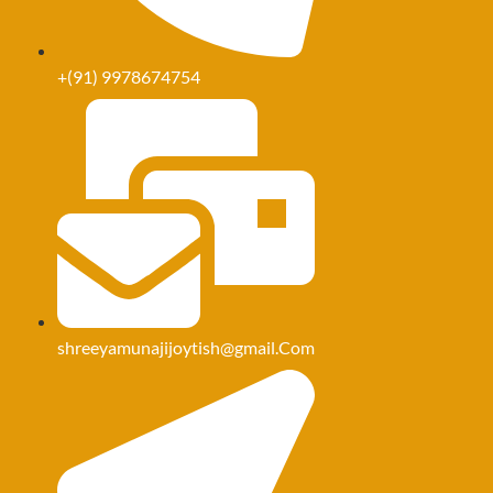
+(91) 9978674754
shreeyamunajijoytish@Gmail.Com
shreeyamunajijoytish@gmail.Com