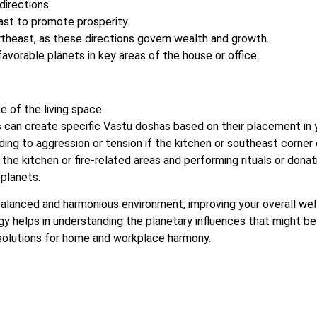
directions.
ast to promote prosperity.
ortheast, as these directions govern wealth and growth.
avorable planets in key areas of the house or office.
e of the living space.
rs can create specific Vastu doshas based on their placement in 
ding to aggression or tension if the kitchen or southeast corner
he kitchen or fire-related areas and performing rituals or donat
 planets.
alanced and harmonious environment, improving your overall wel
gy helps in understanding the planetary influences that might be
 solutions for home and workplace harmony.