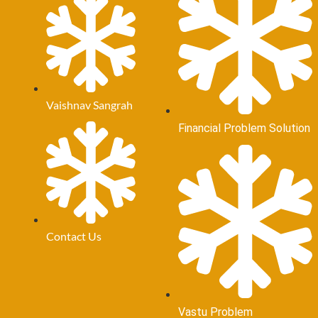
Vaishnav Sangrah
Financial Problem Solution
Contact Us
Vastu Problem