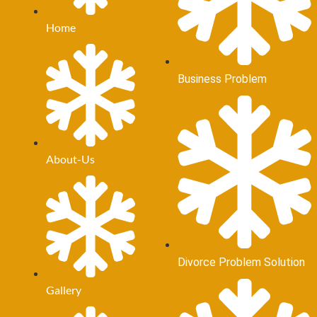
Home
Business Problem
About-Us
Divorce Problem Solution
Gallery