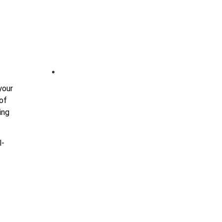
+(91) 9978674754
your
 of
ing
l-