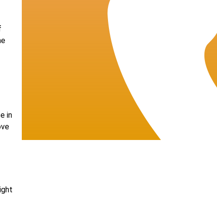
f
he
e in
ove
ight