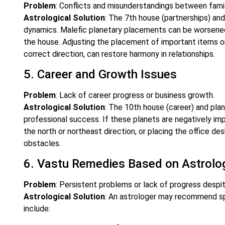
Problem
: Conflicts and misunderstandings between fami
Astrological Solution
: The 7th house (partnerships) and
dynamics. Malefic planetary placements can be worsened
the house. Adjusting the placement of important items or
correct direction, can restore harmony in relationships.
5. Career and Growth Issues
Problem
: Lack of career progress or business growth.
Astrological Solution
: The 10th house (career) and plane
professional success. If these planets are negatively i
the north or northeast direction, or placing the office de
obstacles.
6. Vastu Remedies Based on Astrolo
Problem
: Persistent problems or lack of progress despit
Astrological Solution
: An astrologer may recommend sp
include: