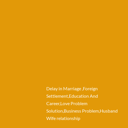
Delay in Marriage ,Foreign
Settlement,Education And
Career,Love Problem
Solution,Business Problem,Husband
Wife relationship