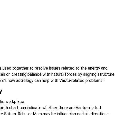
e used together to resolve issues related to the energy and
es on creating balance with natural forces by aligning structure
ere’s how astrology can help with Vastu-related problems:
y
the workplace.
 birth chart can indicate whether there are Vastu-related
e Saturn, Rahu, or Mars may be influencing certain directions,