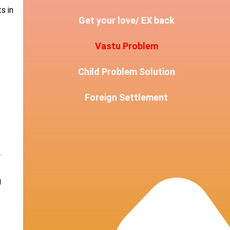
s in
Get your love/ EX back
Vastu Problem
Child Problem Solution
Foreign Settlement
r
g