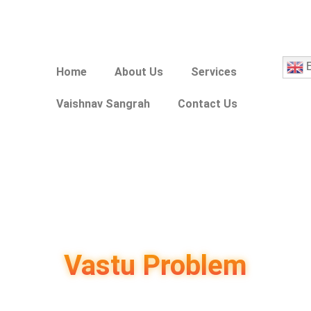
E
Home
About Us
Services
Vaishnav Sangrah
Contact Us
Vastu Problem