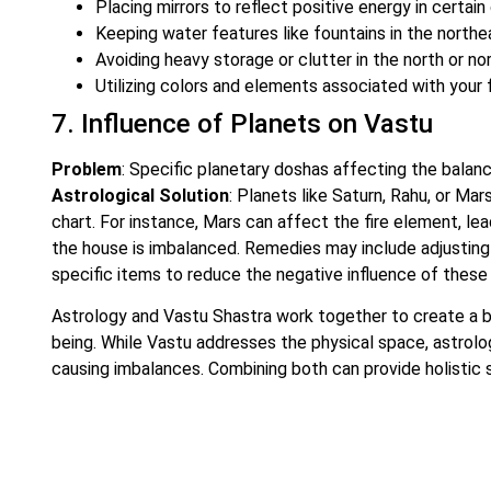
Placing mirrors to reflect positive energy in certain 
Keeping water features like fountains in the northe
Avoiding heavy storage or clutter in the north or n
Utilizing colors and elements associated with your f
7. Influence of Planets on Vastu
Problem
: Specific planetary doshas affecting the balanc
Astrological Solution
: Planets like Saturn, Rahu, or Ma
chart. For instance, Mars can affect the fire element, lea
the house is imbalanced. Remedies may include adjusting t
specific items to reduce the negative influence of these
Astrology and Vastu Shastra work together to create a b
being. While Vastu addresses the physical space, astrolo
causing imbalances. Combining both can provide holistic