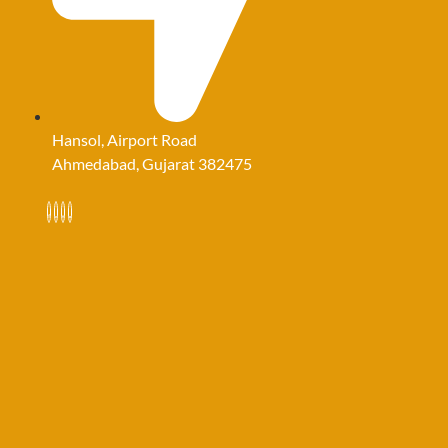
Hansol, Airport Road
Ahmedabad, Gujarat 382475