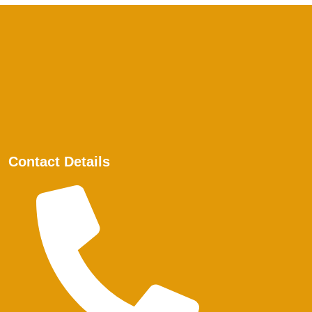
Contact Details