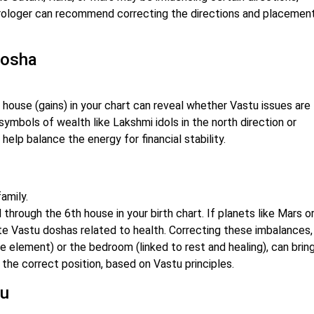
astrologer can recommend correcting the directions and placement
 Dosha
 house (gains) in your chart can reveal whether Vastu issues are
symbols of wealth like Lakshmi idols in the north direction or
help balance the energy for financial stability.
amily.
through the 6th house in your birth chart. If planets like Mars o
ate Vastu doshas related to health. Correcting these imbalances,
ire element) or the bedroom (linked to rest and healing), can brin
 the correct position, based on Vastu principles.
tu