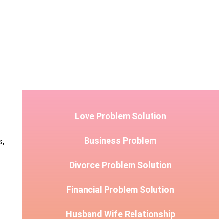
Love Problem Solution
Business Problem
s,
Divorce Problem Solution
Financial Problem Solution
Husband Wife Relationship