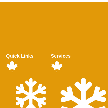
Quick Links
Services