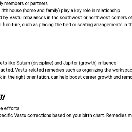
ly members or partners.
 4th house (home and family) play a key role in relationship
 by Vastu imbalances in the southwest or northwest corners o
 furniture, such as placing the bed or seating arrangements in t
ts like Saturn (discipline) and Jupiter (growth) influence
mpacted, Vastu-related remedies such as organizing the workspac
sk in the right orientation, can help boost career growth and rem
gy
e efforts.
ecific Vastu corrections based on your birth chart. Remedies m