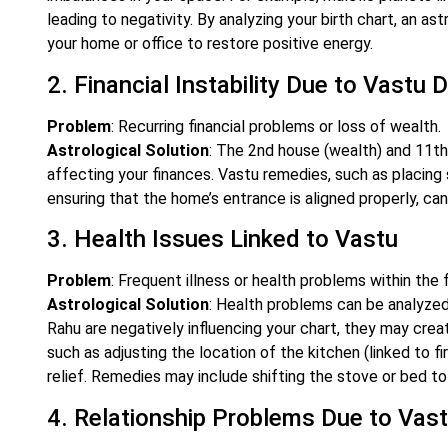
leading to negativity. By analyzing your birth chart, an 
your home or office to restore positive energy.
2. Financial Instability Due to Vastu
Problem
: Recurring financial problems or loss of wealth.
Astrological Solution
: The 2nd house (wealth) and 11th
affecting your finances. Vastu remedies, such as placing 
ensuring that the home’s entrance is aligned properly, can 
3. Health Issues Linked to Vastu
Problem
: Frequent illness or health problems within the f
Astrological Solution
: Health problems can be analyzed 
Rahu are negatively influencing your chart, they may cre
such as adjusting the location of the kitchen (linked to f
relief. Remedies may include shifting the stove or bed to
4. Relationship Problems Due to Vas