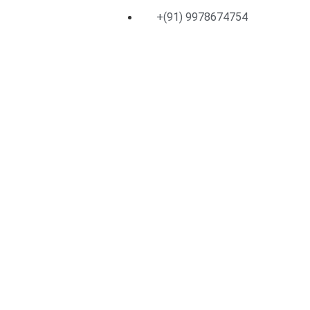
+(91) 9978674754