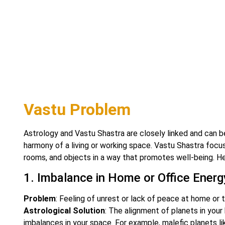
Vastu Problem
Astrology and Vastu Shastra are closely linked and can b
harmony of a living or working space. Vastu Shastra focus
rooms, and objects in a way that promotes well-being. H
1. Imbalance in Home or Office Energ
Problem
: Feeling of unrest or lack of peace at home or 
Astrological Solution
: The alignment of planets in your
imbalances in your space. For example, malefic planets lik